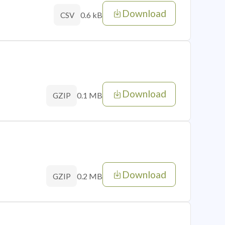
Download
0.6 kB
CSV
Download
0.1 MB
GZIP
Download
0.2 MB
GZIP