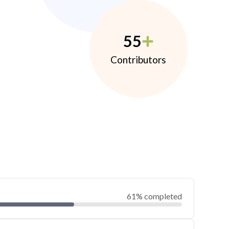
55
Contributors
61% completed