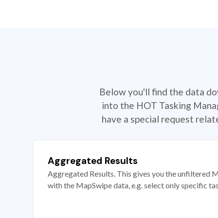
Below you'll find the data d
into the HOT Tasking Manage
have a special request rela
Aggregated Results
Aggregated Results. This gives you the unfiltered M
with the MapSwipe data, e.g. select only specific ta