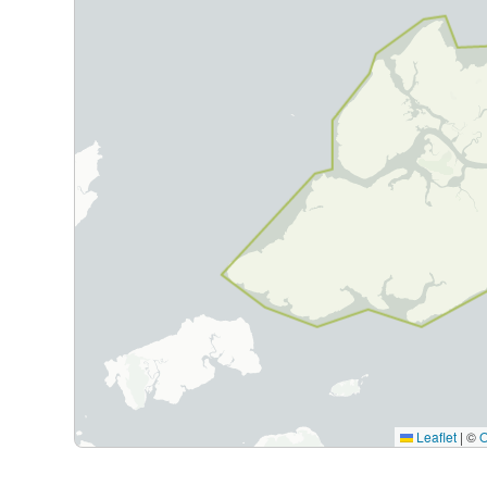
Leaflet
|
©