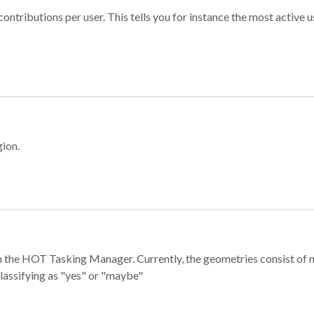
ontributions per user. This tells you for instance the most active u
gion.
e in the HOT Tasking Manager. Currently, the geometries consist 
classifying as "yes" or "maybe"