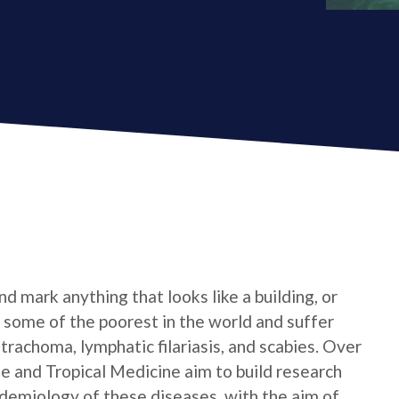
d mark anything that looks like a building, or
e some of the poorest in the world and suffer
trachoma, lymphatic filariasis, and scabies. Over
e and Tropical Medicine aim to build research
idemiology of these diseases, with the aim of