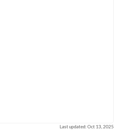
Last updated: Oct 13, 2025