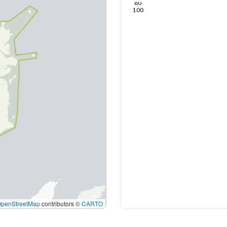
80
100
OpenStreetMap
contributors ©
CARTO