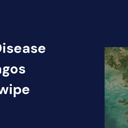
Disease
agos
Swipe