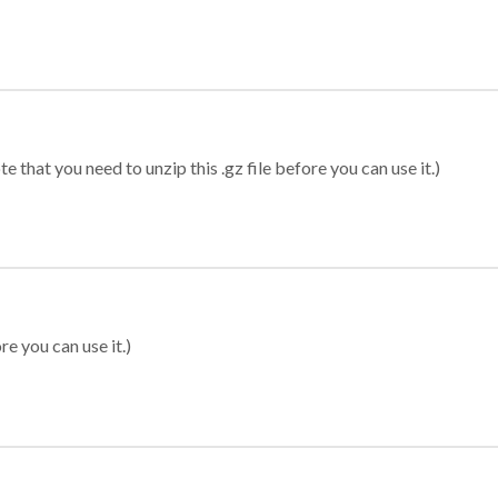
 that you need to unzip this .gz file before you can use it.)
re you can use it.)