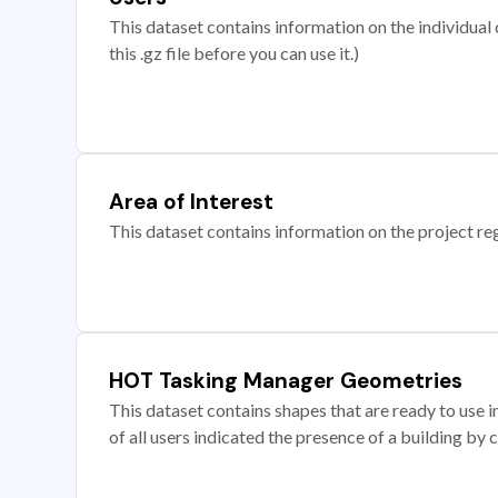
This dataset contains information on the individual c
this .gz file before you can use it.)
Area of Interest
This dataset contains information on the project re
HOT Tasking Manager Geometries
This dataset contains shapes that are ready to us
of all users indicated the presence of a building by 