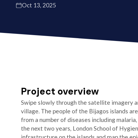
Oct 13, 2025
Project overview
Swipe slowly through the satellite imagery an
village. The people of the Bijagos islands ar
from a number of diseases including malaria, 
the next two years, London School of Hygien
infrastructure on the islands and map the ep