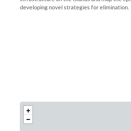
developing novel strategies for elimination.
+
−