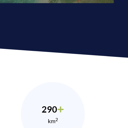
290
2
km