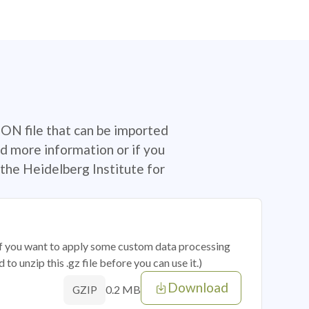
SON file that can be imported
d more information or if you
the Heidelberg Institute for
 if you want to apply some custom data processing
o unzip this .gz file before you can use it.)
Download
0.2 MB
GZIP