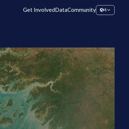
Get Involved
Data
Community
ने