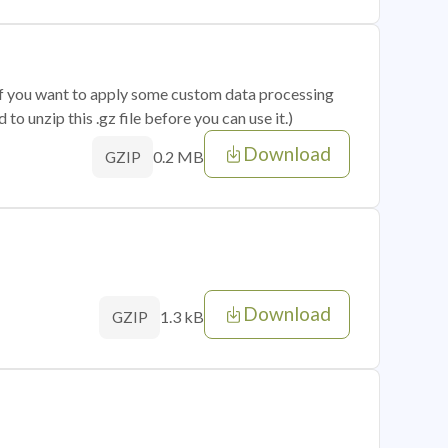
 if you want to apply some custom data processing
o unzip this .gz file before you can use it.)
Download
0.2 MB
GZIP
Download
1.3 kB
GZIP