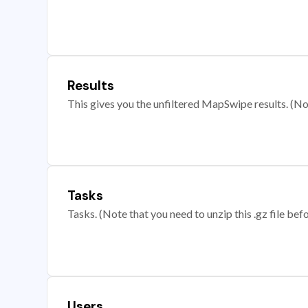
Results
This gives you the unfiltered MapSwipe results. (Note
Tasks
Tasks. (Note that you need to unzip this .gz file befo
Users