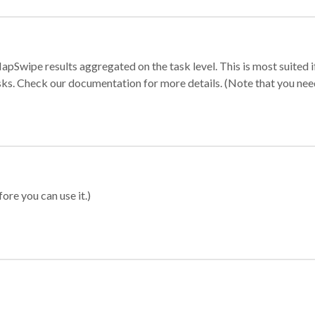
apSwipe results aggregated on the task level. This is most suited
sks. Check our documentation for more details. (Note that you need t
ore you can use it.)