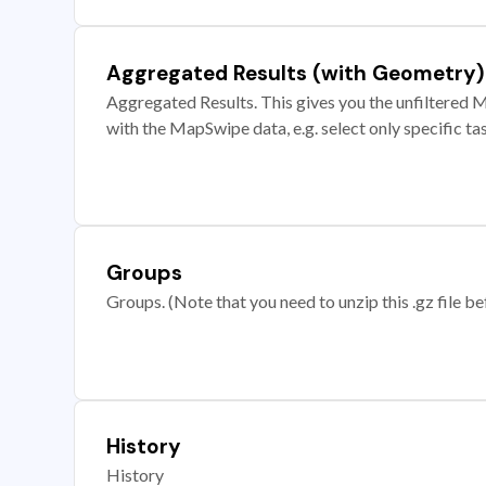
Aggregated Results (with Geometry)
Aggregated Results. This gives you the unfiltered M
with the MapSwipe data, e.g. select only specific ta
Groups
Groups. (Note that you need to unzip this .gz file bef
History
History