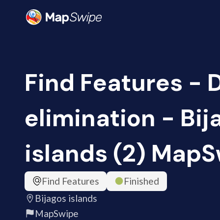
Find Features - 
elimination - Bij
islands (2) Map
Find Features
Finished
Bijagos islands
MapSwipe