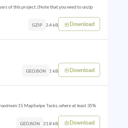
sers of this project. (Note that you need to unzip
Download
2.4 kB
GZIP
Download
1 kB
GEOJSON
of maximum 15 MapSwipe Tasks, where at least 35%
Download
21.8 kB
GEOJSON