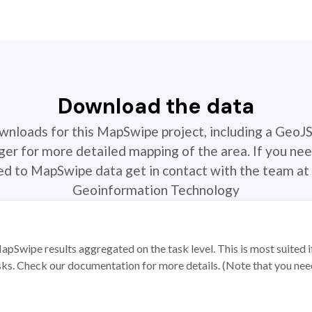
Download the data
ownloads for this MapSwipe project, including a GeoJ
r for more detailed mapping of the area. If you nee
ted to MapSwipe data get in contact with the team at 
Geoinformation Technology
apSwipe results aggregated on the task level. This is most suited
sks. Check our documentation for more details. (Note that you need t