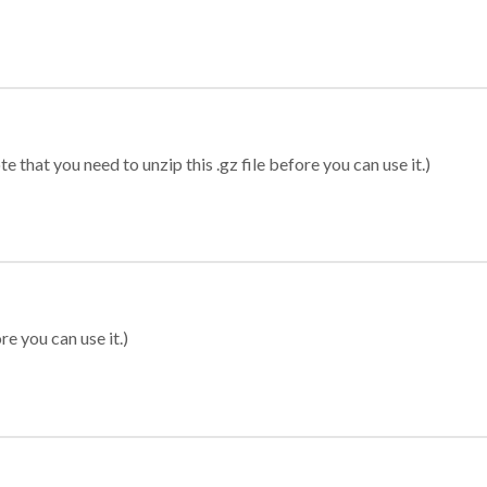
 that you need to unzip this .gz file before you can use it.)
re you can use it.)