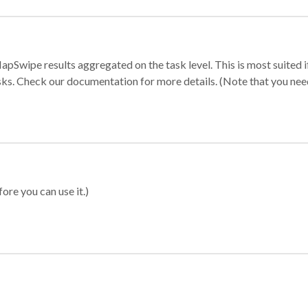
apSwipe results aggregated on the task level. This is most suited
sks. Check our documentation for more details. (Note that you need t
ore you can use it.)