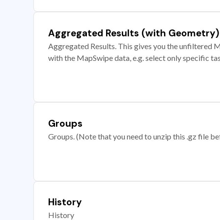
Aggregated Results (with Geometry)
Aggregated Results. This gives you the unfiltered M
with the MapSwipe data, e.g. select only specific ta
Groups
Groups. (Note that you need to unzip this .gz file bef
History
History