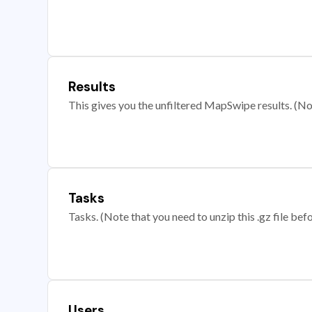
Results
This gives you the unfiltered MapSwipe results. (Note
Tasks
Tasks. (Note that you need to unzip this .gz file befo
Users