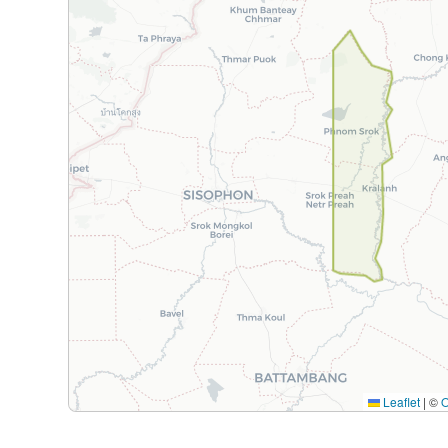
Leaflet
|
©