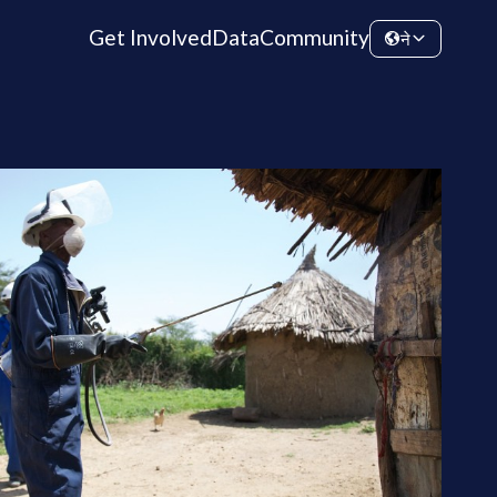
Get Involved
Data
Community
ने