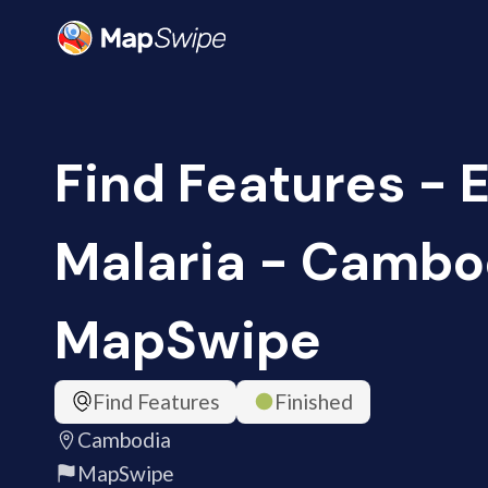
Find Features - 
Malaria - Cambo
MapSwipe
Find Features
Finished
Cambodia
MapSwipe