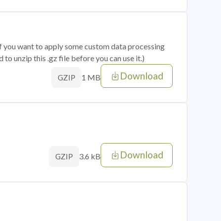
 if you want to apply some custom data processing
o unzip this .gz file before you can use it.)
Download
1 MB
GZIP
Download
3.6 kB
GZIP