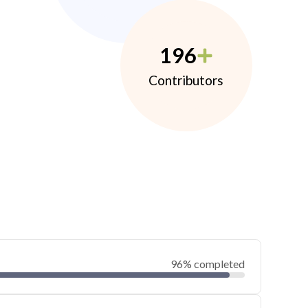
196
Contributors
96% completed