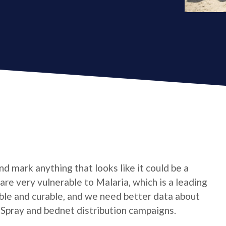
d mark anything that looks like it could be a
are very vulnerable to Malaria, which is a leading
table and curable, and we need better data about
 Spray and bednet distribution campaigns.