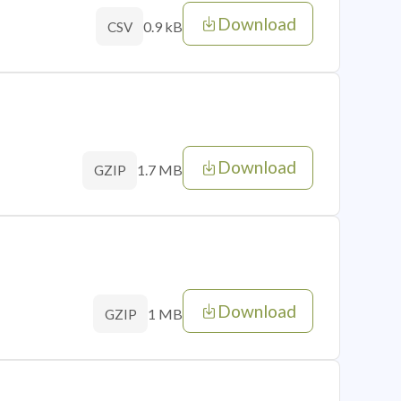
Download
0.9 kB
CSV
Download
1.7 MB
GZIP
Download
1 MB
GZIP