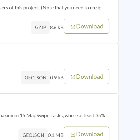
sers of this project. (Note that you need to unzip
Download
8.8 kB
GZIP
Download
0.9 kB
GEOJSON
of maximum 15 MapSwipe Tasks, where at least 35%
Download
0.1 MB
GEOJSON