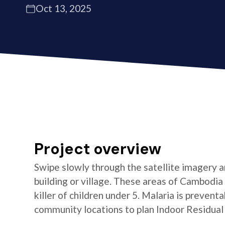
Oct 13, 2025
Project overview
Swipe slowly through the satellite imagery an
building or village. These areas of Cambodia 
killer of children under 5. Malaria is preven
community locations to plan Indoor Residual