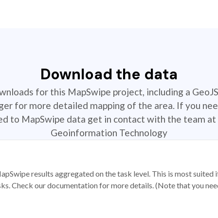
Download the data
ownloads for this MapSwipe project, including a GeoJ
r for more detailed mapping of the area. If you nee
ted to MapSwipe data get in contact with the team at 
Geoinformation Technology
apSwipe results aggregated on the task level. This is most suited
sks. Check our documentation for more details. (Note that you need t