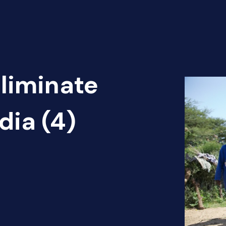
Eliminate
dia (4)