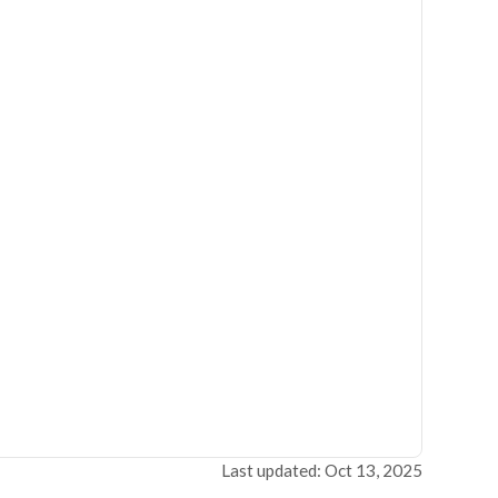
Last updated: Oct 13, 2025