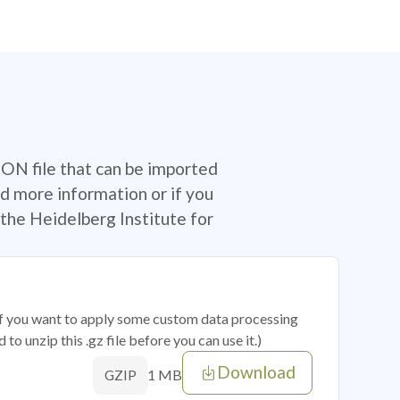
SON file that can be imported
d more information or if you
the Heidelberg Institute for
 if you want to apply some custom data processing
o unzip this .gz file before you can use it.)
Download
1 MB
GZIP