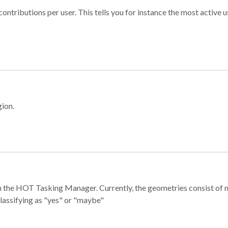
ontributions per user. This tells you for instance the most active u
gion.
e in the HOT Tasking Manager. Currently, the geometries consist 
classifying as "yes" or "maybe"