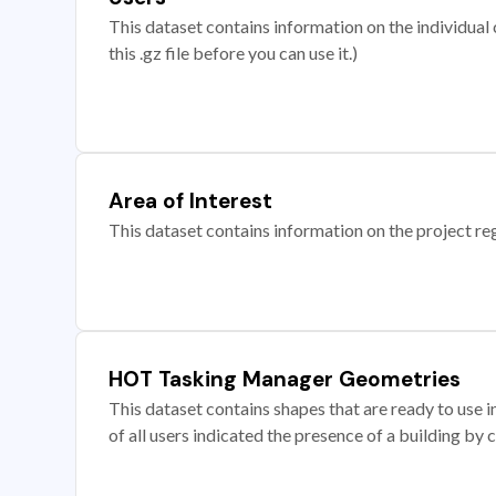
This dataset contains information on the individual c
this .gz file before you can use it.)
Area of Interest
This dataset contains information on the project re
HOT Tasking Manager Geometries
This dataset contains shapes that are ready to us
of all users indicated the presence of a building by 