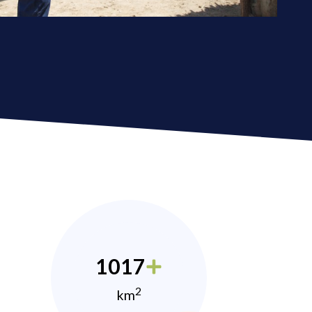
1017
2
km