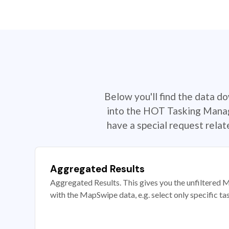
Below you'll find the data d
into the HOT Tasking Manage
have a special request rela
Aggregated Results
Aggregated Results. This gives you the unfiltered M
with the MapSwipe data, e.g. select only specific ta