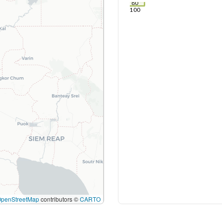
80
100
OpenStreetMap
contributors ©
CARTO