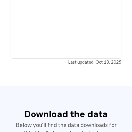
Last updated: Oct 13, 2025
Download the data
Below you'll find the data downloads for