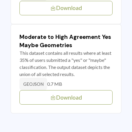
Download
Moderate to High Agreement Yes
Maybe Geometries
This dataset contains all results where at least
35% of users submitted a "yes" or "maybe"
classification. The output dataset depicts the
union of all selected results.
0.7 MB
GEOJSON
Download