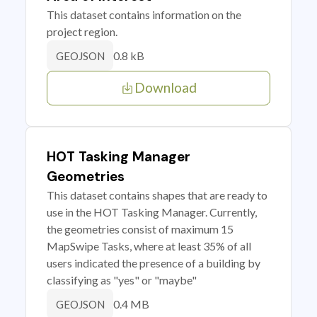
This dataset contains information on the
project region.
0.8 kB
GEOJSON
Download
HOT Tasking Manager
Geometries
This dataset contains shapes that are ready to
use in the HOT Tasking Manager. Currently,
the geometries consist of maximum 15
MapSwipe Tasks, where at least 35% of all
users indicated the presence of a building by
classifying as "yes" or "maybe"
0.4 MB
GEOJSON