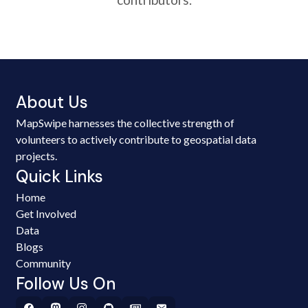
About Us
MapSwipe harnesses the collective strength of
volunteers to actively contribute to geospatial data
projects.
Quick Links
Home
Get Involved
Data
Blogs
Community
Follow Us On