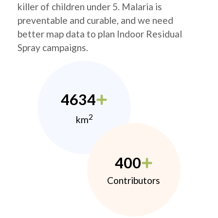
killer of children under 5. Malaria is
preventable and curable, and we need
better map data to plan Indoor Residual
Spray campaigns.
4634
2
km
400
Contributors