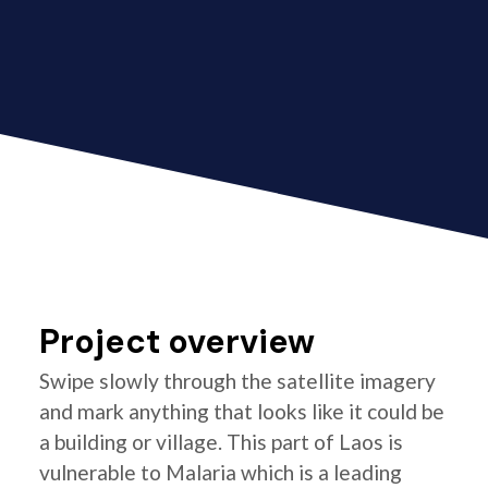
Project overview
Swipe slowly through the satellite imagery
and mark anything that looks like it could be
a building or village. This part of Laos is
vulnerable to Malaria which is a leading