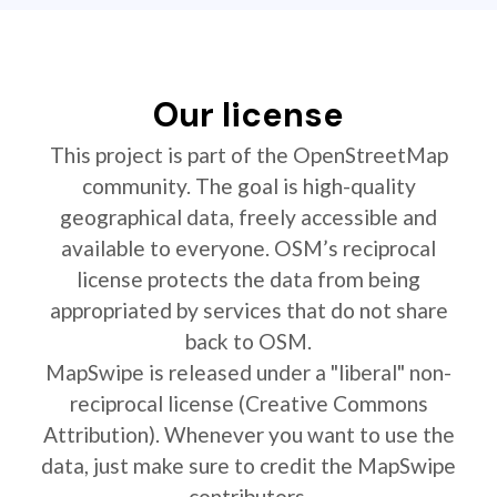
Our license
This project is part of the OpenStreetMap
community. The goal is high-quality
geographical data, freely accessible and
available to everyone. OSM’s reciprocal
license protects the data from being
appropriated by services that do not share
back to OSM.
MapSwipe is released under a "liberal" non-
reciprocal license (Creative Commons
Attribution). Whenever you want to use the
data, just make sure to credit the MapSwipe
contributors.