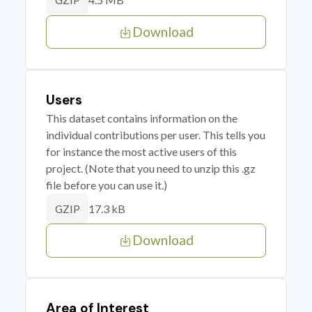
GZIP
Download
Users
This dataset contains information on the
individual contributions per user. This tells you
for instance the most active users of this
project. (Note that you need to unzip this .gz
file before you can use it.)
17.3 kB
GZIP
Download
Area of Interest