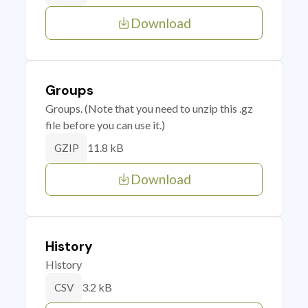
Download
Groups
Groups. (Note that you need to unzip this .gz
file before you can use it.)
11.8 kB
GZIP
Download
History
History
3.2 kB
CSV