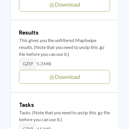
Download
Results
This gives you the unfiltered MapSwipe
results. (Note that you need to unzip this .gz
file before you can use it.)
5.3 MB
GZIP
Download
Tasks
Tasks. (Note that you need to unzip this .gz file
before you can use it.)
4.5 MB