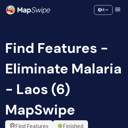
Data
Community
ने
Find Features -
Eliminate Malaria
- Laos (6)
MapSwipe
Find Features
Finished