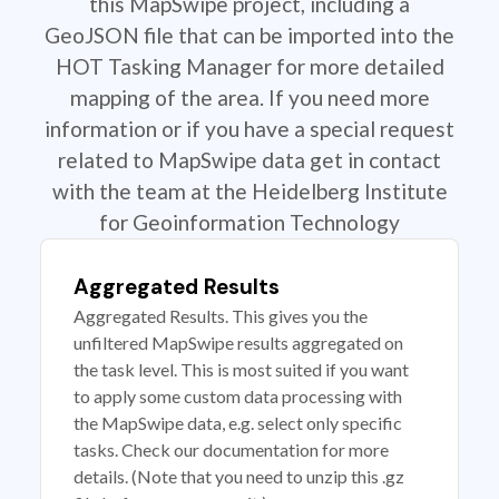
this MapSwipe project, including a
GeoJSON file that can be imported into the
HOT Tasking Manager for more detailed
mapping of the area. If you need more
information or if you have a special request
related to MapSwipe data get in contact
with the team at the Heidelberg Institute
for Geoinformation Technology
Aggregated Results
Aggregated Results. This gives you the
unfiltered MapSwipe results aggregated on
the task level. This is most suited if you want
to apply some custom data processing with
the MapSwipe data, e.g. select only specific
tasks. Check our documentation for more
details. (Note that you need to unzip this .gz