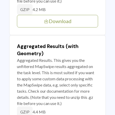
file before you can use it.)
4.2 MB
GZIP
Download
Aggregated Results (with
Geometry)
Aggregated Results. This gives you the
unfiltered MapSwipe results aggregated on
the task level. This is most suited if you want
to apply some custom data processing with
the MapSwipe data, e.g. select only specific
tasks. Check our documentation for more
details. (Note that you need to unzip this .gz
file before you can use it.)
4.4 MB
GZIP