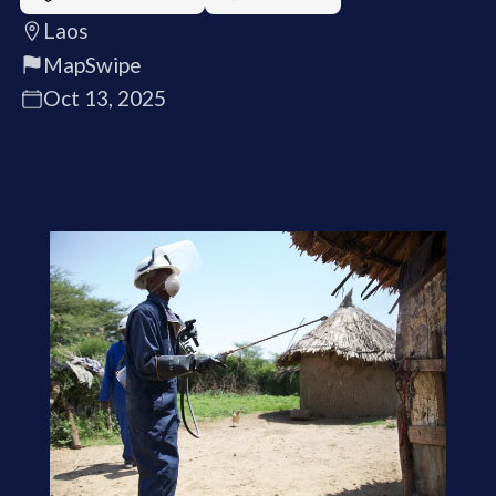
Laos
MapSwipe
Oct 13, 2025