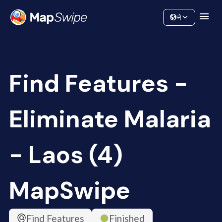
Data
Community
ने
Find Features -
Eliminate Malaria
- Laos (4)
MapSwipe
Find Features
Finished