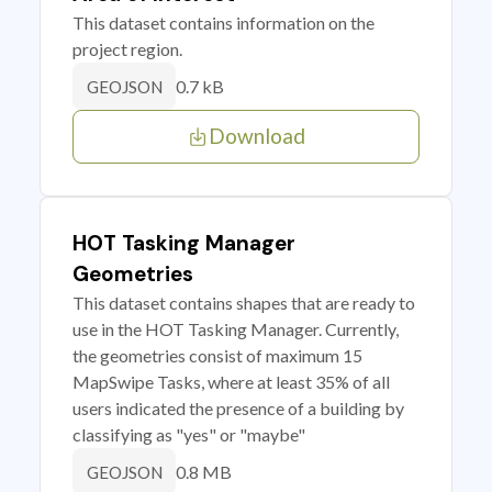
This dataset contains information on the
project region.
0.7 kB
GEOJSON
Download
HOT Tasking Manager
Geometries
This dataset contains shapes that are ready to
use in the HOT Tasking Manager. Currently,
the geometries consist of maximum 15
MapSwipe Tasks, where at least 35% of all
users indicated the presence of a building by
classifying as "yes" or "maybe"
0.8 MB
GEOJSON