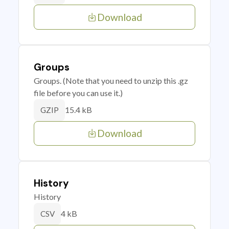
Download
Groups
Groups. (Note that you need to unzip this .gz
file before you can use it.)
15.4 kB
GZIP
Download
History
History
4 kB
CSV