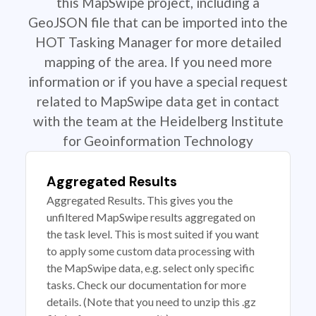
this MapSwipe project, including a
GeoJSON file that can be imported into the
HOT Tasking Manager for more detailed
mapping of the area. If you need more
information or if you have a special request
related to MapSwipe data get in contact
with the team at the Heidelberg Institute
for Geoinformation Technology
Aggregated Results
Aggregated Results. This gives you the
unfiltered MapSwipe results aggregated on
the task level. This is most suited if you want
to apply some custom data processing with
the MapSwipe data, e.g. select only specific
tasks. Check our documentation for more
details. (Note that you need to unzip this .gz