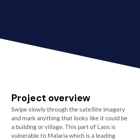
Project overview
Swipe slowly through the satellite imagery
and mark anything that looks like it could be
a building or village. This part of Laos is
vulnerable to Malaria which is a leading