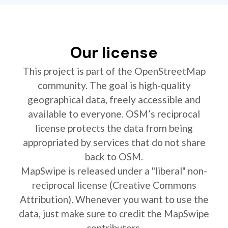
Our license
This project is part of the OpenStreetMap
community. The goal is high-quality
geographical data, freely accessible and
available to everyone. OSM’s reciprocal
license protects the data from being
appropriated by services that do not share
back to OSM.
MapSwipe is released under a "liberal" non-
reciprocal license (Creative Commons
Attribution). Whenever you want to use the
data, just make sure to credit the MapSwipe
contributors.