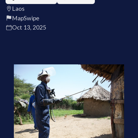
Laos
MapSwipe
Oct 13, 2025