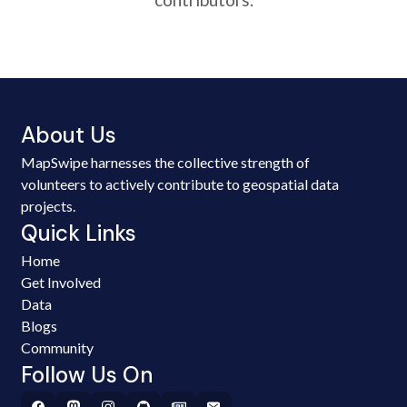
About Us
MapSwipe harnesses the collective strength of
volunteers to actively contribute to geospatial data
projects.
Quick Links
Home
Get Involved
Data
Blogs
Community
Follow Us On