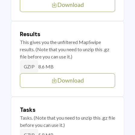
Download
Results
This gives you the unfiltered MapSwipe
results. (Note that you need to unzip this .gz
file before you can use it.)
8.6 MB
GZIP
Download
Tasks
Tasks. (Note that you need to unzip this .gz file
before you can use it.)
5.8 MB