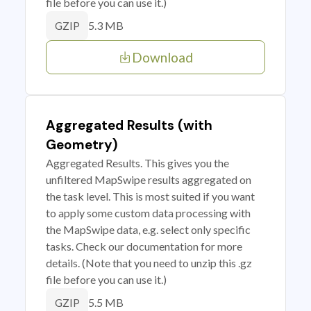
file before you can use it.)
5.3 MB
GZIP
Download
Aggregated Results (with
Geometry)
Aggregated Results. This gives you the
unfiltered MapSwipe results aggregated on
the task level. This is most suited if you want
to apply some custom data processing with
the MapSwipe data, e.g. select only specific
tasks. Check our documentation for more
details. (Note that you need to unzip this .gz
file before you can use it.)
5.5 MB
GZIP