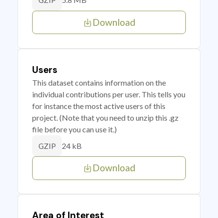
GZIP
Download
Users
This dataset contains information on the
individual contributions per user. This tells you
for instance the most active users of this
project. (Note that you need to unzip this .gz
file before you can use it.)
24 kB
GZIP
Download
Area of Interest