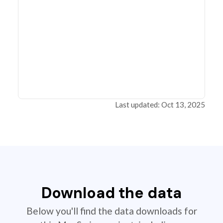
Last updated: Oct 13, 2025
Download the data
Below you'll find the data downloads for