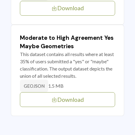
Download
Moderate to High Agreement Yes
Maybe Geometries
This dataset contains all results where at least
35% of users submitted a "yes" or "maybe"
classification. The output dataset depicts the
union of all selected results.
1.5 MB
GEOJSON
Download