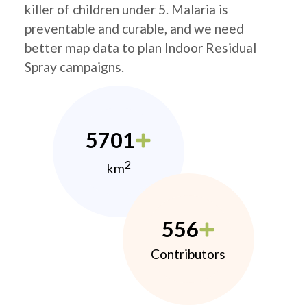
killer of children under 5. Malaria is
preventable and curable, and we need
better map data to plan Indoor Residual
Spray campaigns.
5701
2
km
556
Contributors