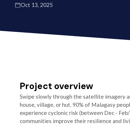
Oct 13, 2025
Project overview
Swipe slowly through the satellite imagery an
house, village, or hut. 90% of Malagasy peop
experience cyclonic risk (between Dec - Feb
communities improve their resilience and livi