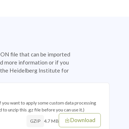
SON file that can be imported
d more information or if you
the Heidelberg Institute for
 if you want to apply some custom data processing
o unzip this .gz file before you can use it.)
Download
4.7 MB
GZIP