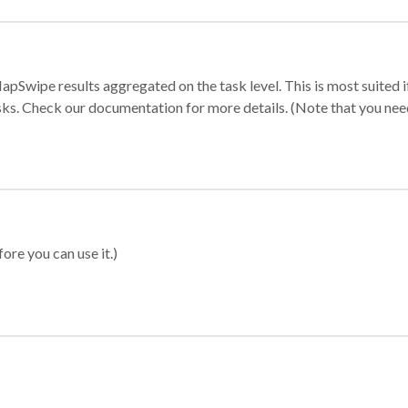
apSwipe results aggregated on the task level. This is most suited
sks. Check our documentation for more details. (Note that you need t
ore you can use it.)