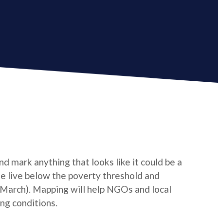
d mark anything that looks like it could be a
le live below the poverty threshold and
/March). Mapping will help NGOs and local
ng conditions.