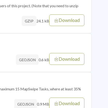
sers of this project. (Note that you need to unzip
Download
24.1 kB
GZIP
Download
0.6 kB
GEOJSON
of maximum 15 MapSwipe Tasks, where at least 35%
Download
0.9 MB
GEOJSON