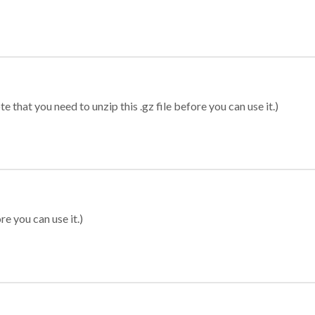
 that you need to unzip this .gz file before you can use it.)
re you can use it.)