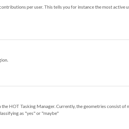
ontributions per user. This tells you for instance the most active u
gion.
e in the HOT Tasking Manager. Currently, the geometries consist 
classifying as "yes" or "maybe"