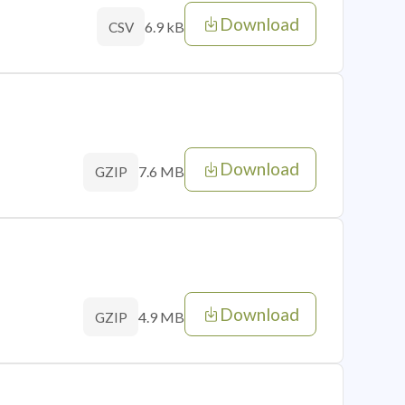
Download
6.9 kB
CSV
Download
7.6 MB
GZIP
Download
4.9 MB
GZIP