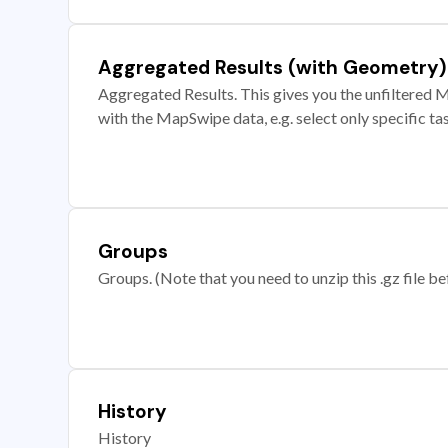
Aggregated Results (with Geometry)
Aggregated Results. This gives you the unfiltered M
with the MapSwipe data, e.g. select only specific ta
Groups
Groups. (Note that you need to unzip this .gz file bef
History
History