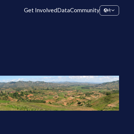
Get Involved
Data
Community
ने