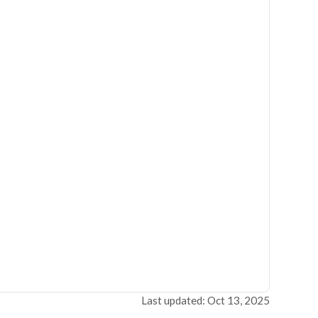
Last updated: Oct 13, 2025