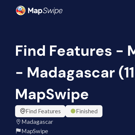
Find Features -
- Madagascar (11
MapSwipe
Find Features
Finished
Madagascar
MapSwipe