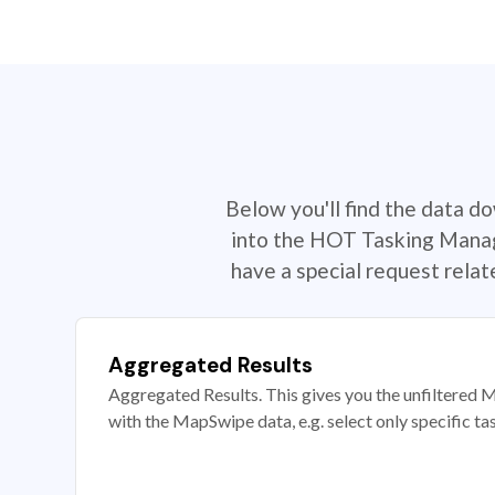
Below you'll find the data d
into the HOT Tasking Manage
have a special request rela
Aggregated Results
Aggregated Results. This gives you the unfiltered M
with the MapSwipe data, e.g. select only specific ta