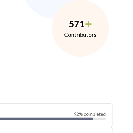
571
Contributors
92% completed