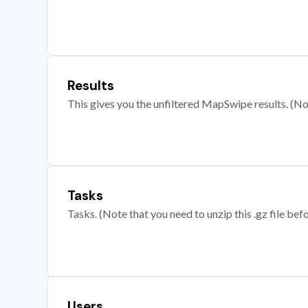
Results
This gives you the unfiltered MapSwipe results. (Note
Tasks
Tasks. (Note that you need to unzip this .gz file befo
Users