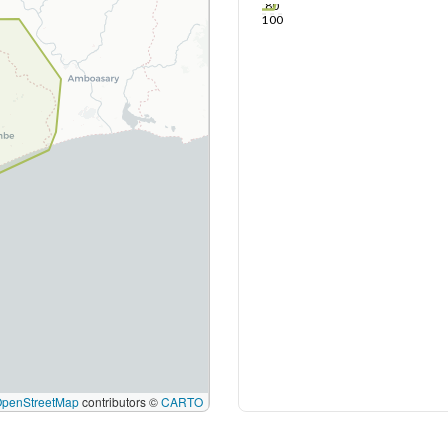
80
100
OpenStreetMap
contributors ©
CARTO