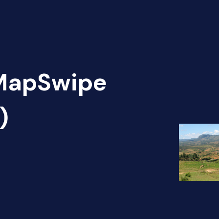
 MapSwipe
)