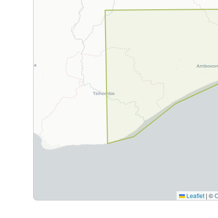
Leaflet
|
©