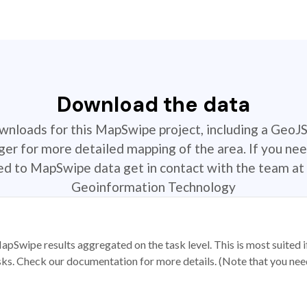
Download the data
ownloads for this MapSwipe project, including a GeoJ
r for more detailed mapping of the area. If you nee
ted to MapSwipe data get in contact with the team at 
Geoinformation Technology
apSwipe results aggregated on the task level. This is most suited
sks. Check our documentation for more details. (Note that you need t