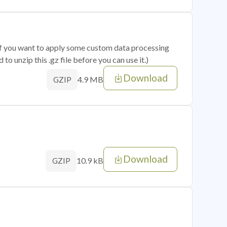
 if you want to apply some custom data processing
o unzip this .gz file before you can use it.)
Download
4.9 MB
GZIP
Download
10.9 kB
GZIP