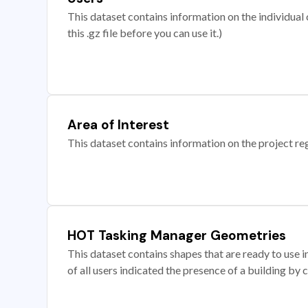
This dataset contains information on the individual c
this .gz file before you can use it.)
Area of Interest
This dataset contains information on the project re
HOT Tasking Manager Geometries
This dataset contains shapes that are ready to us
of all users indicated the presence of a building by 