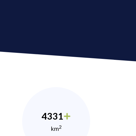
4331
2
km